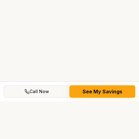
See My Savings
Call Now