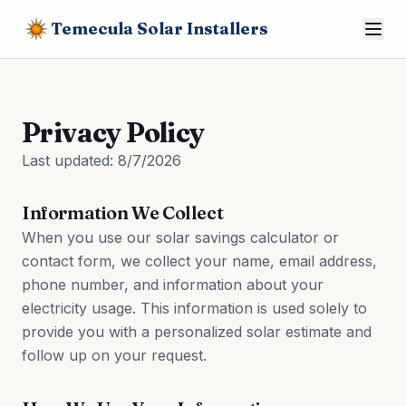
Temecula Solar Installers
Privacy Policy
Last updated:
8/7/2026
Information We Collect
When you use our solar savings calculator or
contact form, we collect your name, email address,
phone number, and information about your
electricity usage. This information is used solely to
provide you with a personalized solar estimate and
follow up on your request.