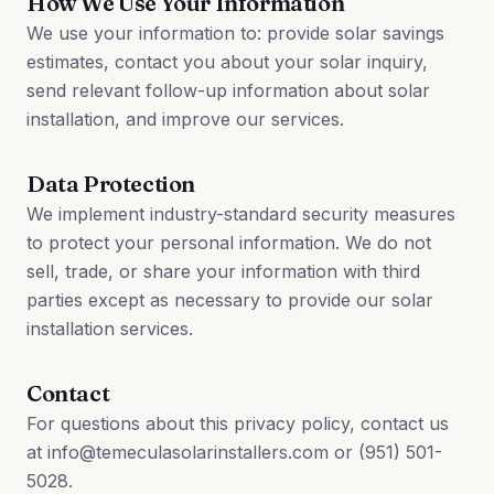
How We Use Your Information
We use your information to: provide solar savings
estimates, contact you about your solar inquiry,
send relevant follow-up information about solar
installation, and improve our services.
Data Protection
We implement industry-standard security measures
to protect your personal information. We do not
sell, trade, or share your information with third
parties except as necessary to provide our solar
installation services.
Contact
For questions about this privacy policy, contact us
at info@temeculasolarinstallers.com or (951) 501-
5028.