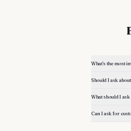
What's the most i
Should I ask about
What should I ask
Can I ask for cus