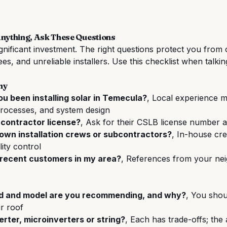
Anything, Ask These Questions
ignificant investment. The right questions protect you from
es, and unreliable installers. Use this checklist when talkin
ny
u been installing solar in Temecula?
, Local experience m
processes, and system design
 contractor license?
, Ask for their CSLB license number a
own installation crews or subcontractors?
, In-house cre
ity control
 recent customers in my area?
, References from your ne
d and model are you recommending, and why?
, You shou
r roof
rter, microinverters or string?
, Each has trade-offs; th