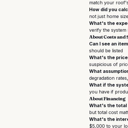
match your roof's
How did you calc
not just home siz
What's the expe
verify the system 
About Costs and 
Can I see an ite
should be listed
What's the price
suspicious of pric
What assumptions
degradation rates
What if the syst
you have if produc
About Financing
What's the total 
but total cost ma
What's the inter
$5,000 to your l