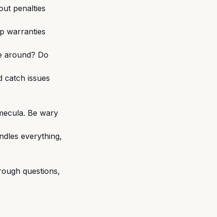
out penalties
ip warranties
 be around? Do
d catch issues
emecula. Be wary
dles everything,
rough questions,