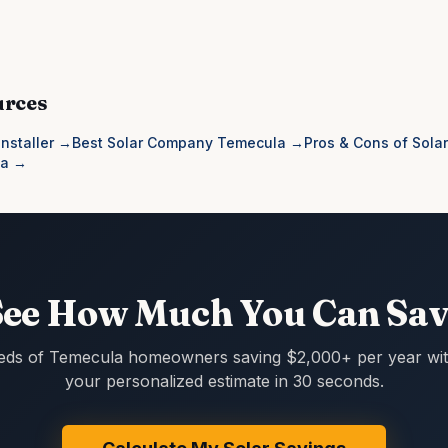
urces
nstaller
→
Best Solar Company Temecula
→
Pros & Cons of Solar
la
→
See How Much You Can Sav
eds of Temecula homeowners saving $2,000+ per year with
your personalized estimate in 30 seconds.