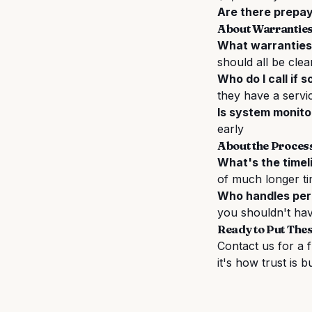
Are there prepa
About Warranties
What warranties
should all be clea
Who do I call if 
they have a servi
Is system monito
early
About the Proces
What's the timel
of much longer ti
Who handles perm
you shouldn't hav
Ready to Put Thes
Contact us for a 
it's how trust is bu