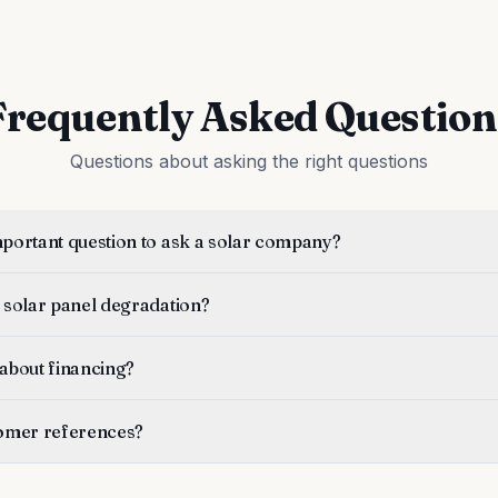
Frequently Asked Question
Questions about asking the right questions
mportant question to ask a solar company?
 solar panel degradation?
 about financing?
tomer references?