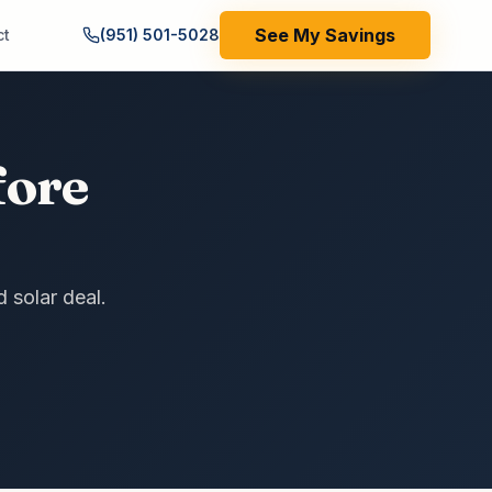
See My Savings
ct
(951) 501-5028
fore
d solar deal.