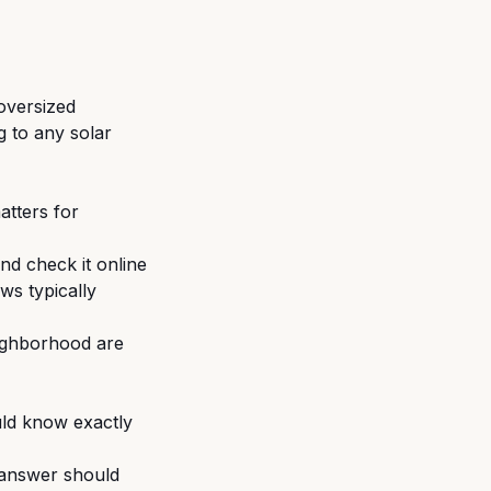
 oversized
g to any solar
atters for
nd check it online
ws typically
ighborhood are
ld know exactly
e answer should