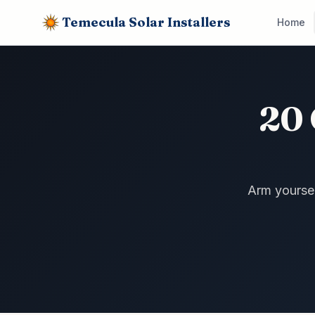
Temecula Solar Installers
Home
20 
Arm yourself