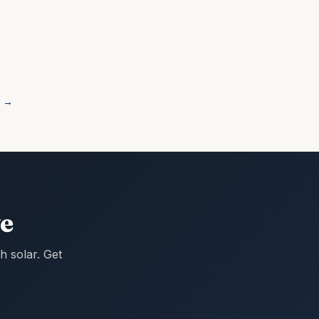
→
e
 solar. Get