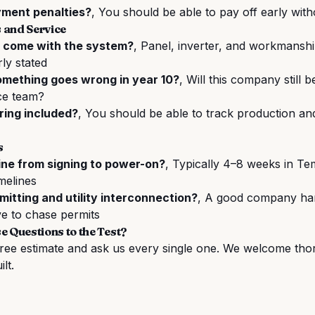
yment penalties?
, You should be able to pay off early with
 and Service
 come with the system?
, Panel, inverter, and workmansh
rly stated
something goes wrong in year 10?
, Will this company still
ce team?
ring included?
, You should be able to track production an
s
ine from signing to power-on?
, Typically 4–8 weeks in T
melines
itting and utility interconnection?
, A good company han
e to chase permits
e Questions to the Test?
free estimate
and ask us every single one. We welcome tho
ilt.