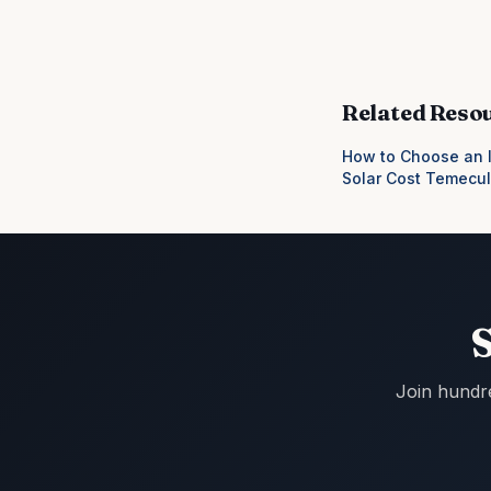
Related Reso
How to Choose an I
Solar Cost Temecu
Join hundr