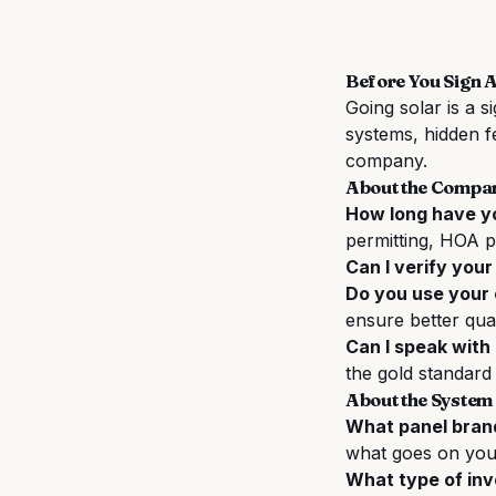
Before You Sign 
Going solar is a s
systems, hidden fe
company.
About the Compa
How long have yo
permitting, HOA 
Can I verify your
Do you use your 
ensure better qual
Can I speak with
the gold standard
About the System
What panel bran
what goes on you
What type of inve