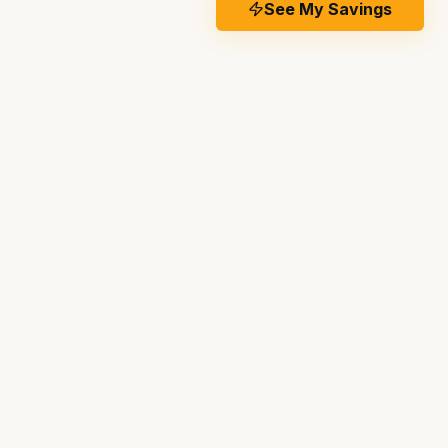
See My Savings
IDE
CONTACT US
Works
(951) 501-5028
g
info@temeculasolarinstallers.com
riod
41690 Enterprise Circle North
,
Temecula
,
CA
92590
 Company
o Ask