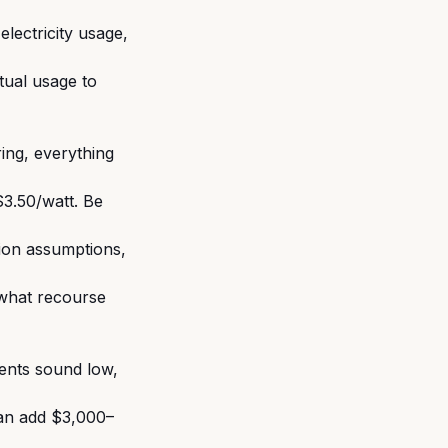
electricity usage,
tual usage to
ring, everything
3.50/watt. Be
tion assumptions,
what recourse
ents sound low,
can add $3,000–