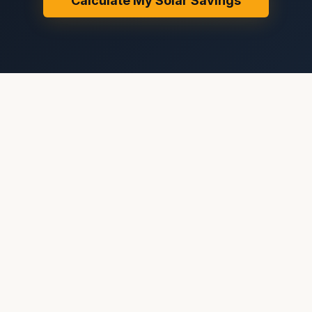
Calculate My Solar Savings