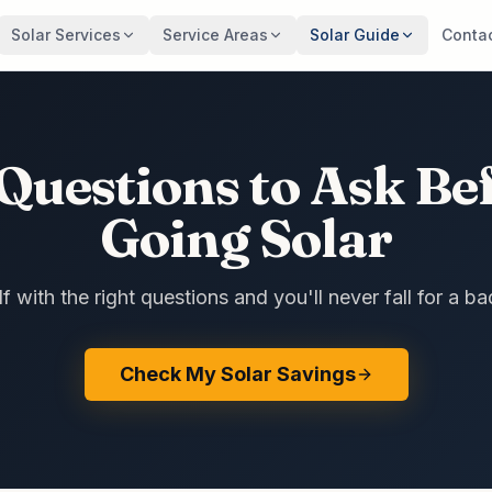
Solar Services
Service Areas
Solar Guide
Conta
Questions to Ask Be
Going Solar
 with the right questions and you'll never fall for a ba
Check My Solar Savings