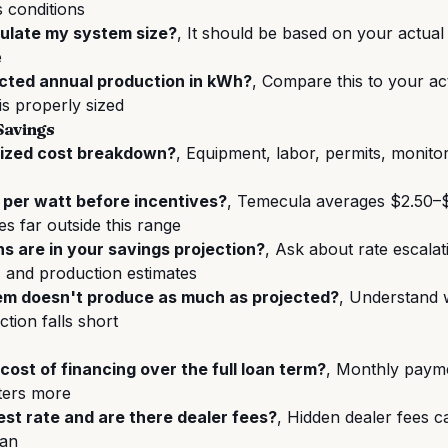
 conditions
ulate my system size?
, It should be based on your actual 
e
cted annual production in kWh?
, Compare this to your ac
is properly sized
Savings
mized cost breakdown?
, Equipment, labor, permits, monito
 per watt before incentives?
, Temecula averages $2.50–$
es far outside this range
 are in your savings projection?
, Ask about rate escala
, and production estimates
em doesn't produce as much as projected?
, Understand 
tion falls short
cost of financing over the full loan term?
, Monthly paym
tters more
est rate and are there dealer fees?
, Hidden dealer fees 
oan